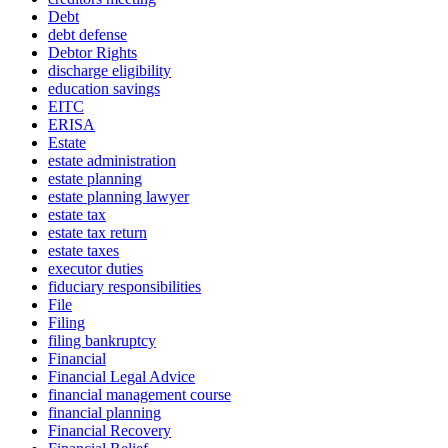
Debt
debt defense
Debtor Rights
discharge eligibility
education savings
EITC
ERISA
Estate
estate administration
estate planning
estate planning lawyer
estate tax
estate tax return
estate taxes
executor duties
fiduciary responsibilities
File
Filing
filing bankruptcy
Financial
Financial Legal Advice
financial management course
financial planning
Financial Recovery