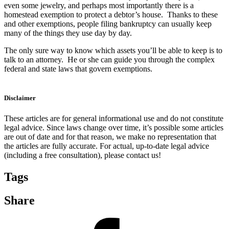
even some jewelry, and perhaps most importantly there is a
homestead exemption to protect a debtor’s house. Thanks to these
and other exemptions, people filing bankruptcy can usually keep
many of the things they use day by day.
The only sure way to know which assets you’ll be able to keep is to
talk to an attorney. He or she can guide you through the complex
federal and state laws that govern exemptions.
Disclaimer
These articles are for general informational use and do not constitute
legal advice. Since laws change over time, it’s possible some articles
are out of date and for that reason, we make no representation that
the articles are fully accurate. For actual, up-to-date legal advice
(including a free consultation), please contact us!
Tags
Share