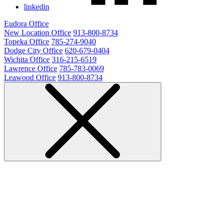
linkedin
Eudora Office
New Location Office
913-800-8734
Topeka Office
785-274-9040
Dodge City Office
620-679-0404
Wichita Office
316-215-6519
Lawrence Office
785-783-0069
Leawood Office
913-800-8734