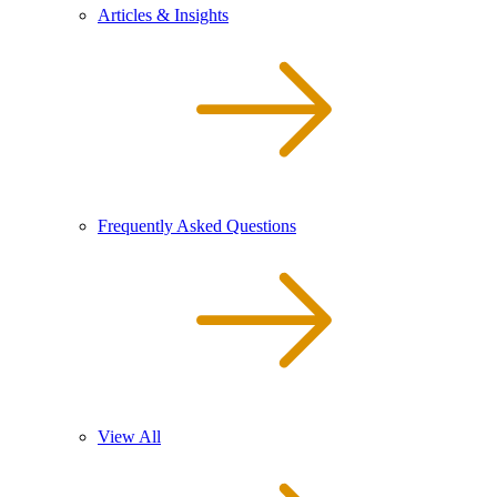
Articles & Insights
Frequently Asked Questions
View All