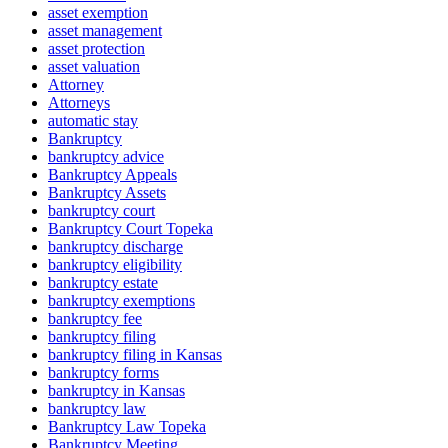
asset exemption
asset management
asset protection
asset valuation
Attorney
Attorneys
automatic stay
Bankruptcy
bankruptcy advice
Bankruptcy Appeals
Bankruptcy Assets
bankruptcy court
Bankruptcy Court Topeka
bankruptcy discharge
bankruptcy eligibility
bankruptcy estate
bankruptcy exemptions
bankruptcy fee
bankruptcy filing
bankruptcy filing in Kansas
bankruptcy forms
bankruptcy in Kansas
bankruptcy law
Bankruptcy Law Topeka
Bankruptcy Meeting