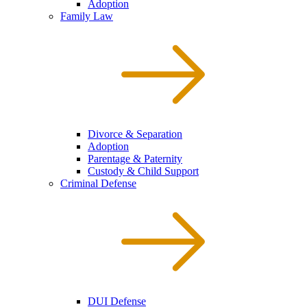
Adoption
Family Law
Divorce & Separation
Adoption
Parentage & Paternity
Custody & Child Support
Criminal Defense
DUI Defense