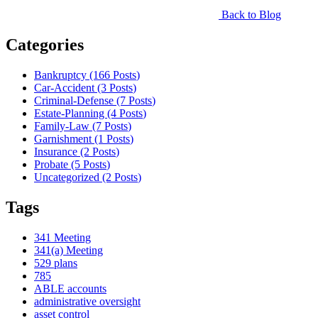
Back to Blog
Categories
Bankruptcy (166
Posts
)
Car-Accident (3
Posts
)
Criminal-Defense (7
Posts
)
Estate-Planning (4
Posts
)
Family-Law (7
Posts
)
Garnishment (1
Posts
)
Insurance (2
Posts
)
Probate (5
Posts
)
Uncategorized (2
Posts
)
Tags
341 Meeting
341(a) Meeting
529 plans
785
ABLE accounts
administrative oversight
asset control