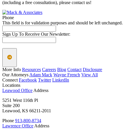
(including a free consultation), please contact us!
Phone
This field is for validation purposes and should be left unchanged.
Sign Up To Receive Our Newsletter:
More Info
Resources
Careers
Blog
Contact
Disclosure
Our Attorneys
Adam Mack
Wayne French
View All
Connect
Facebook
Twitter
LinkedIn
Locations
Leawood Office
Address
5251 West 116th Pl
Suite 200
Leawood, KS 66211-2011
Phone
913-800-8734
Lawrence Office
Address