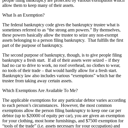
people filing bankruptcy are protected by various exemptions which
allow them to keep many of their assets.
What Is an Exemption?
The federal bankruptcy code gives the bankruptcy trustee what is
sometimes referred to as “the strong arm powers.” By themselves,
these powers basically allow the trustee to seize any non-exempt
assets belonging to a person filing bankruptcy. That fulfills the first
part of the purpose of bankruptcy.
The second purpose of bankruptcy, though, is to give people filing
bankruptcy a fresh start. If all of their assets were seized – if they
had no car to drive to work, no roof overhead, no clothes to wear,
no tools of their trade – that would hardly allow for a fresh start.
Bankruptcy law also includes various “exemptions” which bar the
trustee from taking away certain assets.
Which Exemptions Are Available To Me?
The applicable exemptions for any particular debtor varies according
to each person’s circumstances. However, the most common
exemptions allow the person filing bankruptcy to keep one car per
debtor (up to $20000 of equity per car), you are given an exemption
for your clothing, most home furnishings, and $7500 exemption for
“tools of the trade” (i.e. assets necessary for your occupation) and