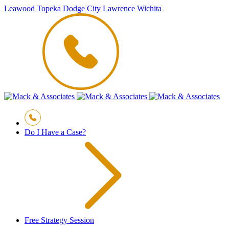
Leawood
Topeka
Dodge City
Lawrence
Wichita
Do I Have a Case?
Free Strategy Session