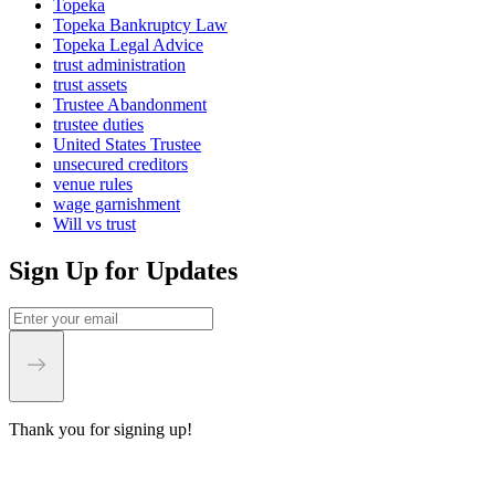
Topeka
Topeka Bankruptcy Law
Topeka Legal Advice
trust administration
trust assets
Trustee Abandonment
trustee duties
United States Trustee
unsecured creditors
venue rules
wage garnishment
Will vs trust
Sign Up for Updates
Thank you for signing up!