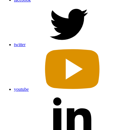
twitter
youtube