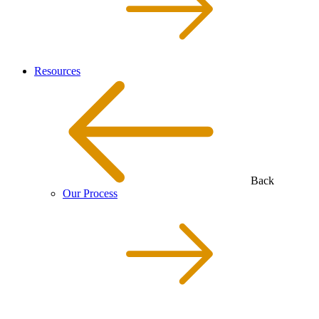
Resources
Back
Our Process