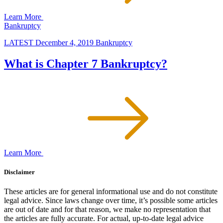
Learn More
Bankruptcy
LATEST
December 4, 2019
Bankruptcy
What is Chapter 7 Bankruptcy?
Learn More
Disclaimer
These articles are for general informational use and do not constitute
legal advice. Since laws change over time, it’s possible some articles
are out of date and for that reason, we make no representation that
the articles are fully accurate. For actual, up-to-date legal advice