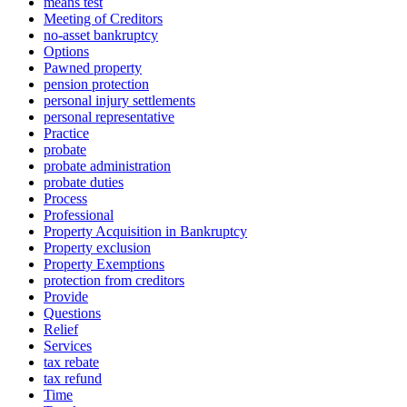
means test
Meeting of Creditors
no-asset bankruptcy
Options
Pawned property
pension protection
personal injury settlements
personal representative
Practice
probate
probate administration
probate duties
Process
Professional
Property Acquisition in Bankruptcy
Property exclusion
Property Exemptions
protection from creditors
Provide
Questions
Relief
Services
tax rebate
tax refund
Time