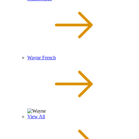
Wayne French
View All