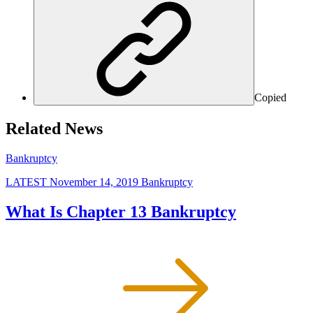
Copied
Related News
Bankruptcy
LATEST
November 14, 2019
Bankruptcy
What Is Chapter 13 Bankruptcy