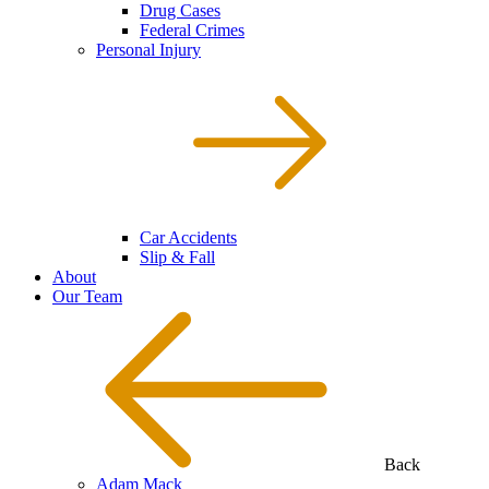
Drug Cases
Federal Crimes
Personal Injury
Car Accidents
Slip & Fall
About
Our Team
Back
Adam Mack