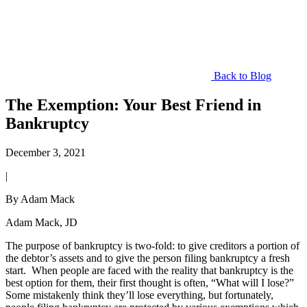
Back to Blog
The Exemption: Your Best Friend in
Bankruptcy
December 3, 2021
|
By Adam Mack
Adam Mack, JD
The purpose of bankruptcy is two-fold: to give creditors a portion of
the debtor’s assets and to give the person filing bankruptcy a fresh
start. When people are faced with the reality that bankruptcy is the
best option for them, their first thought is often, “What will I lose?”
Some mistakenly think they’ll lose everything, but fortunately,