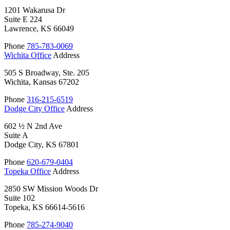
1201 Wakarusa Dr
Suite E 224
Lawrence, KS 66049
Phone
785-783-0069
Wichita Office
Address
505 S Broadway, Ste. 205
Wichita, Kansas 67202
Phone
316-215-6519
Dodge City Office
Address
602 ½ N 2nd Ave
Suite A
Dodge City, KS 67801
Phone
620-679-0404
Topeka Office
Address
2850 SW Mission Woods Dr
Suite 102
Topeka, KS 66614-5616
Phone
785-274-9040