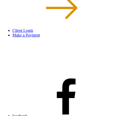
Client Login
Make a Payment
facebook