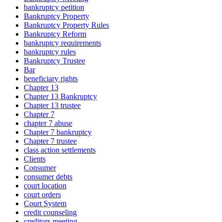
bankruptcy petition
Bankruptcy Property
Bankruptcy Property Rules
Bankruptcy Reform
bankruptcy requirements
bankruptcy rules
Bankruptcy Trustee
Bar
beneficiary rights
Chapter 13
Chapter 13 Bankruptcy
Chapter 13 trustee
Chapter 7
chapter 7 abuse
Chapter 7 bankruptcy
Chapter 7 trustee
class action settlements
Clients
Consumer
consumer debts
court location
court orders
Court System
credit counseling
creditors meeting