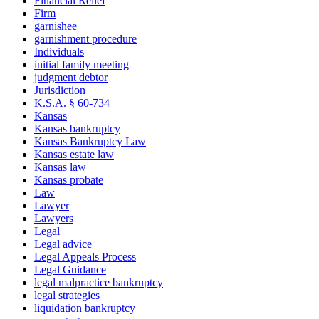
Financial Relief
Firm
garnishee
garnishment procedure
Individuals
initial family meeting
judgment debtor
Jurisdiction
K.S.A. § 60-734
Kansas
Kansas bankruptcy
Kansas Bankruptcy Law
Kansas estate law
Kansas law
Kansas probate
Law
Lawyer
Lawyers
Legal
Legal advice
Legal Appeals Process
Legal Guidance
legal malpractice bankruptcy
legal strategies
liquidation bankruptcy