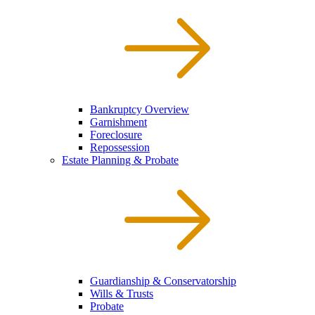
Bankruptcy Overview
Garnishment
Foreclosure
Repossession
Estate Planning & Probate
Guardianship & Conservatorship
Wills & Trusts
Probate