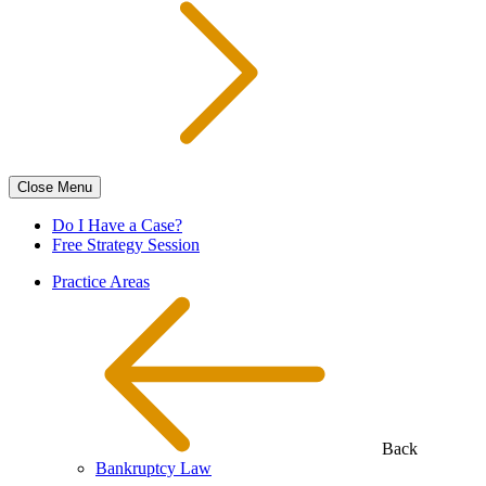
Close
Menu
Do I Have a Case?
Free Strategy Session
Practice Areas
Back
Bankruptcy Law