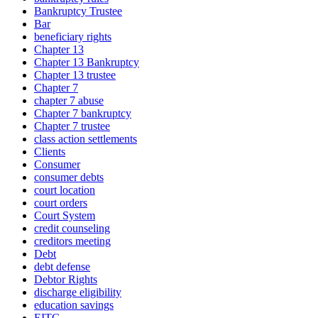
Bankruptcy Trustee
Bar
beneficiary rights
Chapter 13
Chapter 13 Bankruptcy
Chapter 13 trustee
Chapter 7
chapter 7 abuse
Chapter 7 bankruptcy
Chapter 7 trustee
class action settlements
Clients
Consumer
consumer debts
court location
court orders
Court System
credit counseling
creditors meeting
Debt
debt defense
Debtor Rights
discharge eligibility
education savings
EITC