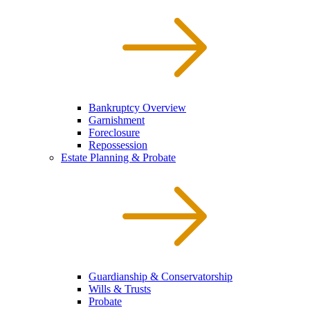
Bankruptcy Overview
Garnishment
Foreclosure
Repossession
Estate Planning & Probate
Guardianship & Conservatorship
Wills & Trusts
Probate