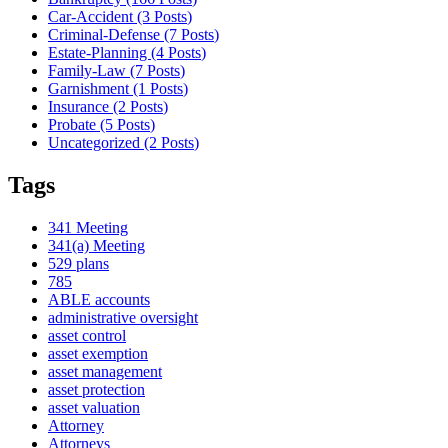
Car-Accident (3
Posts
)
Criminal-Defense (7
Posts
)
Estate-Planning (4
Posts
)
Family-Law (7
Posts
)
Garnishment (1
Posts
)
Insurance (2
Posts
)
Probate (5
Posts
)
Uncategorized (2
Posts
)
Tags
341 Meeting
341(a) Meeting
529 plans
785
ABLE accounts
administrative oversight
asset control
asset exemption
asset management
asset protection
asset valuation
Attorney
Attorneys