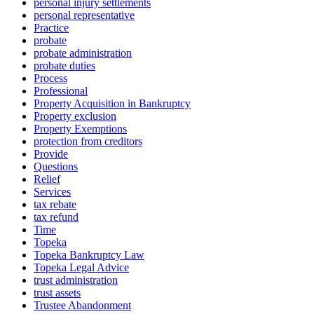
personal injury settlements
personal representative
Practice
probate
probate administration
probate duties
Process
Professional
Property Acquisition in Bankruptcy
Property exclusion
Property Exemptions
protection from creditors
Provide
Questions
Relief
Services
tax rebate
tax refund
Time
Topeka
Topeka Bankruptcy Law
Topeka Legal Advice
trust administration
trust assets
Trustee Abandonment