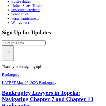
trustee duties
United States Trustee
unsecured creditors
venue rules
wage garnishment
Will vs trust
Sign Up for Updates
Thank you for signing up!
Bankruptcy
LATEST
May 28, 2023
Bankruptcy
Bankruptcy Lawyers in Topeka:
Navigating Chapter 7 and Chapter 13
Bankruptcy