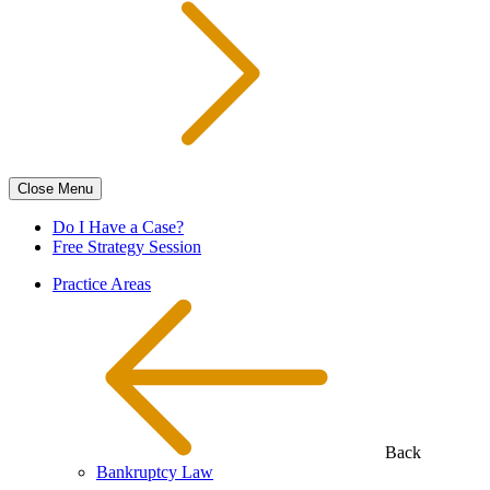
Close
Menu
Do I Have a Case?
Free Strategy Session
Practice Areas
Back
Bankruptcy Law