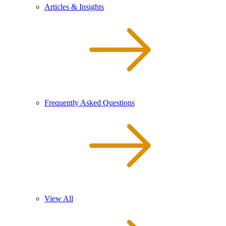
Articles & Insights
Frequently Asked Questions
View All