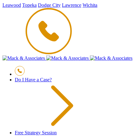
Leawood
Topeka
Dodge City
Lawrence
Wichita
Do I Have a Case?
Free Strategy Session