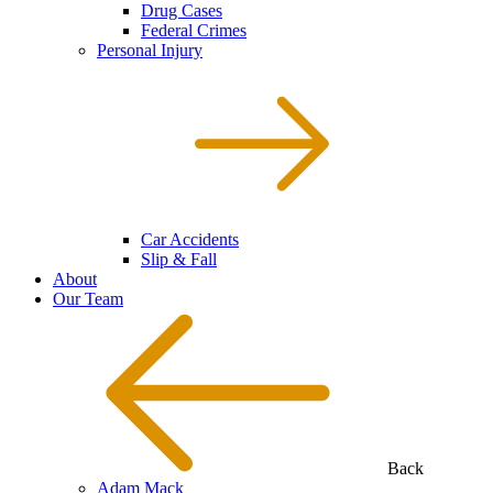
Drug Cases
Federal Crimes
Personal Injury
Car Accidents
Slip & Fall
About
Our Team
Back
Adam Mack