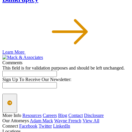
Learn More
Comments
This field is for validation purposes and should be left unchanged.
Sign Up To Receive Our Newsletter:
More Info
Resources
Careers
Blog
Contact
Disclosure
Our Attorneys
Adam Mack
Wayne French
View All
Connect
Facebook
Twitter
LinkedIn
Locations