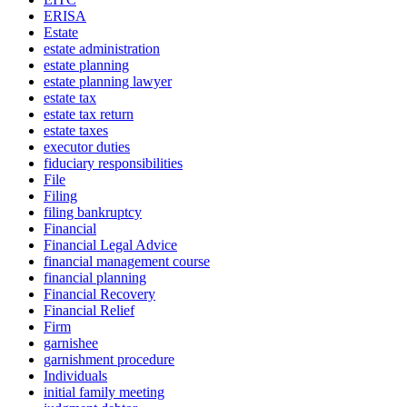
ERISA
Estate
estate administration
estate planning
estate planning lawyer
estate tax
estate tax return
estate taxes
executor duties
fiduciary responsibilities
File
Filing
filing bankruptcy
Financial
Financial Legal Advice
financial management course
financial planning
Financial Recovery
Financial Relief
Firm
garnishee
garnishment procedure
Individuals
initial family meeting