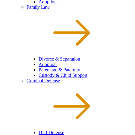
Adoption
Family Law
Divorce & Separation
Adoption
Parentage & Paternity
Custody & Child Support
Criminal Defense
DUI Defense