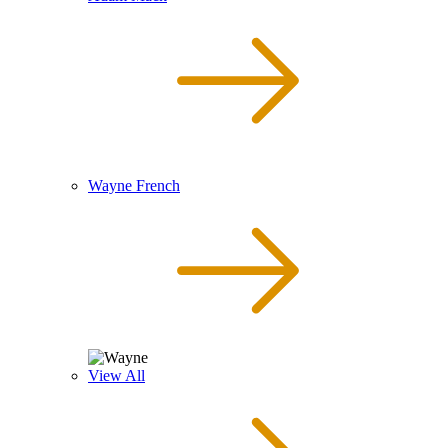
Wayne French
View All