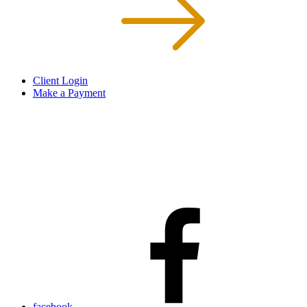
Client Login
Make a Payment
facebook