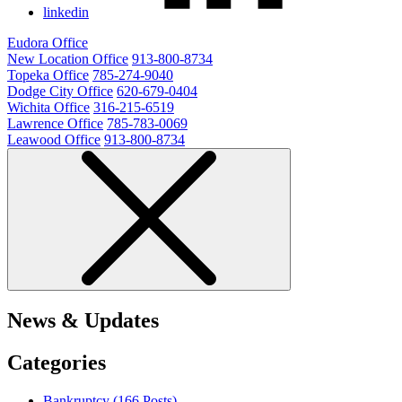
linkedin
Eudora Office
New Location Office
913-800-8734
Topeka Office
785-274-9040
Dodge City Office
620-679-0404
Wichita Office
316-215-6519
Lawrence Office
785-783-0069
Leawood Office
913-800-8734
News & Updates
Categories
Bankruptcy (166
Posts
)