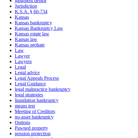
judgment debtor
Jurisdiction
K.S.A. § 60-734
Kansas
Kansas bankruptcy
Kansas Bankruptcy Law
Kansas estate law
Kansas law
Kansas probate
Law
Lawyer
Lawyers
Legal
Legal advice
Legal Appeals Process
Legal Guidance
legal malpractice bankruptcy
legal strategies
liquidation bankruptcy
means test
Meeting of Creditors
no-asset bankruptcy
Options
Pawned property
pension protection