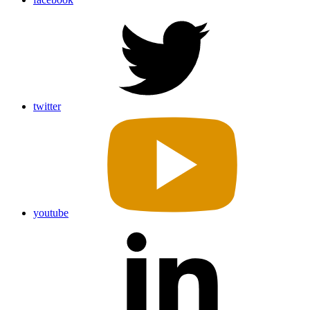
twitter
youtube