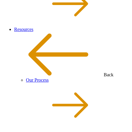
Resources
Back
Our Process