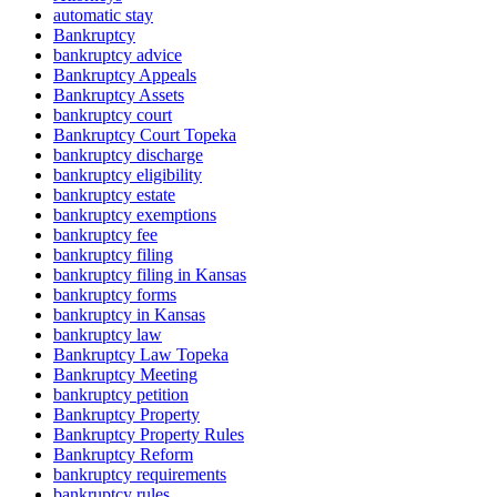
automatic stay
Bankruptcy
bankruptcy advice
Bankruptcy Appeals
Bankruptcy Assets
bankruptcy court
Bankruptcy Court Topeka
bankruptcy discharge
bankruptcy eligibility
bankruptcy estate
bankruptcy exemptions
bankruptcy fee
bankruptcy filing
bankruptcy filing in Kansas
bankruptcy forms
bankruptcy in Kansas
bankruptcy law
Bankruptcy Law Topeka
Bankruptcy Meeting
bankruptcy petition
Bankruptcy Property
Bankruptcy Property Rules
Bankruptcy Reform
bankruptcy requirements
bankruptcy rules