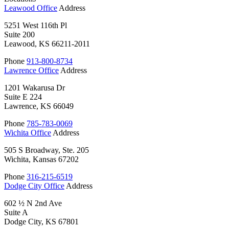
Leawood Office
Address
5251 West 116th Pl
Suite 200
Leawood, KS 66211-2011
Phone
913-800-8734
Lawrence Office
Address
1201 Wakarusa Dr
Suite E 224
Lawrence, KS 66049
Phone
785-783-0069
Wichita Office
Address
505 S Broadway, Ste. 205
Wichita, Kansas 67202
Phone
316-215-6519
Dodge City Office
Address
602 ½ N 2nd Ave
Suite A
Dodge City, KS 67801