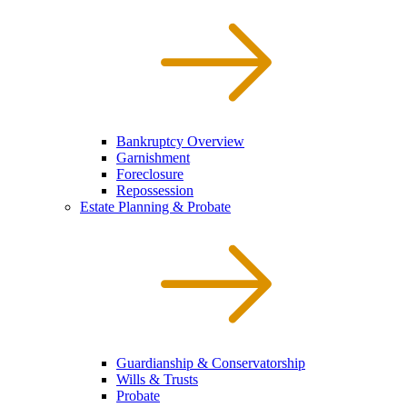
Bankruptcy Overview
Garnishment
Foreclosure
Repossession
Estate Planning & Probate
Guardianship & Conservatorship
Wills & Trusts
Probate