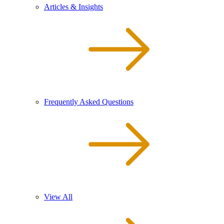
Articles & Insights
Frequently Asked Questions
View All