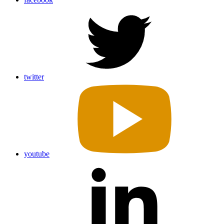
twitter
youtube