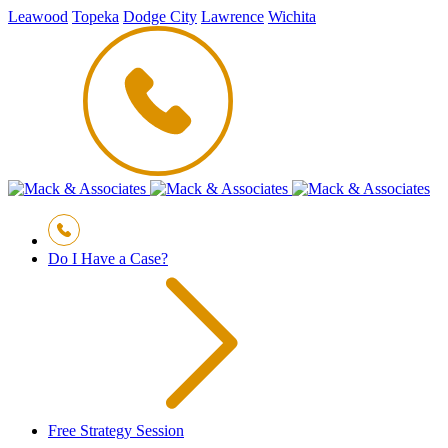
Leawood
Topeka
Dodge City
Lawrence
Wichita
Do I Have a Case?
Free Strategy Session