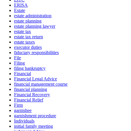
ERISA
Estate
estate administration
estate planning
estate planning lawyer
estate tax
estate tax return
estate taxes
executor duties
fiduciary responsibilities
File
Filing
filing bankruptcy
Financial
Financial Legal Advice
financial management course
financial planning
Financial Recovery
Financial Relief
Firm
garnishee
garnishment procedure
Individuals
initial family meeting