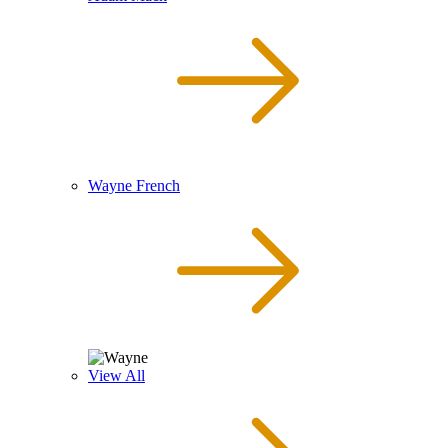
Wayne French
View All