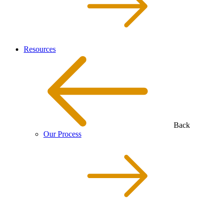
Resources
Back
Our Process