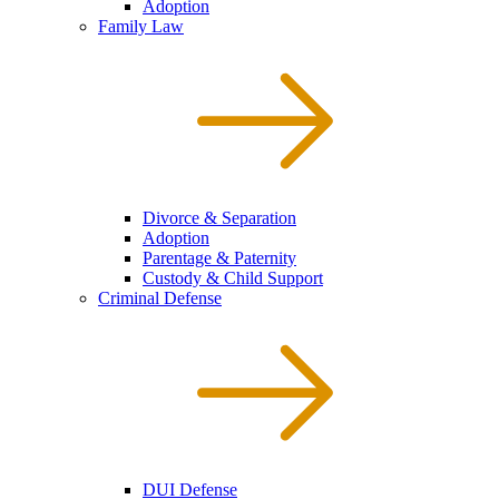
Adoption
Family Law
Divorce & Separation
Adoption
Parentage & Paternity
Custody & Child Support
Criminal Defense
DUI Defense