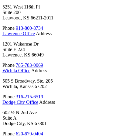
5251 West 116th Pl
Suite 200
Leawood, KS 66211-2011
Phone
913-800-8734
Lawrence Office
Address
1201 Wakarusa Dr
Suite E 224
Lawrence, KS 66049
Phone
785-783-0069
Wichita Office
Address
505 S Broadway, Ste. 205
Wichita, Kansas 67202
Phone
316-215-6519
Dodge City Office
Address
602 ½ N 2nd Ave
Suite A
Dodge City, KS 67801
Phone
620-679-0404