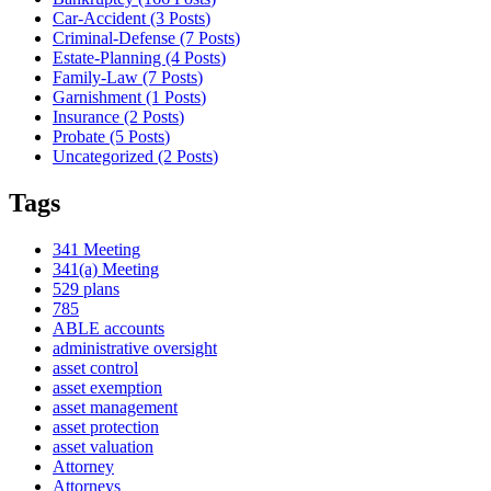
Car-Accident (3
Posts
)
Criminal-Defense (7
Posts
)
Estate-Planning (4
Posts
)
Family-Law (7
Posts
)
Garnishment (1
Posts
)
Insurance (2
Posts
)
Probate (5
Posts
)
Uncategorized (2
Posts
)
Tags
341 Meeting
341(a) Meeting
529 plans
785
ABLE accounts
administrative oversight
asset control
asset exemption
asset management
asset protection
asset valuation
Attorney
Attorneys