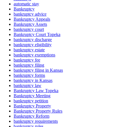
automatic stay
Bankruptcy
bankruptcy advice
Bankruptcy Appeals
Bankruptcy Assets
bankruptcy court
Bankruptcy Court Topeka
bankruptcy discharge
bankruptcy eligibility
bankruptcy estate
bankruptcy exemptions
bankruptcy fee
bankruptcy filing
bankruptcy filing in Kansas
bankruptcy forms
bankruptcy in Kansas
bankruptcy law
Bankruptcy Law Topeka
Bankruptcy Meeting
bankruptcy petition
Bankruptcy Property
Bankruptcy Property Rules
Bankruptcy Reform
bankruptcy requirements
bankruptcy rules