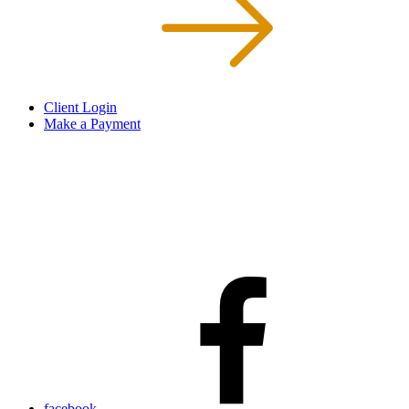
Client Login
Make a Payment
facebook