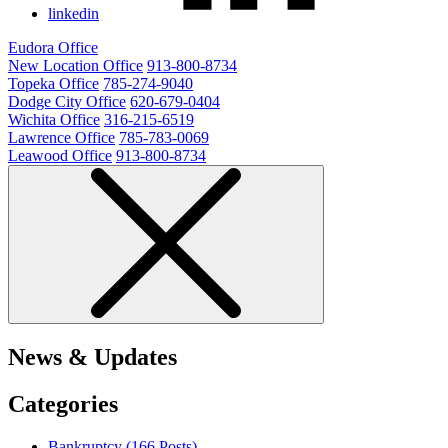
linkedin
Eudora Office
New Location Office
913-800-8734
Topeka Office
785-274-9040
Dodge City Office
620-679-0404
Wichita Office
316-215-6519
Lawrence Office
785-783-0069
Leawood Office
913-800-8734
News & Updates
Categories
Bankruptcy (166
Posts
)