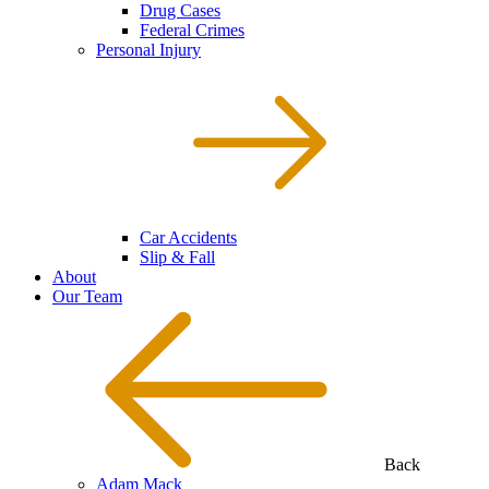
Drug Cases
Federal Crimes
Personal Injury
Car Accidents
Slip & Fall
About
Our Team
Back
Adam Mack