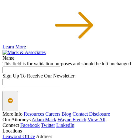
Learn More
Name
This field is for validation purposes and should be left unchanged.
Sign Up To Receive Our Newsletter:
More Info
Resources
Careers
Blog
Contact
Disclosure
Our Attorneys
Adam Mack
Wayne French
View All
Connect
Facebook
Twitter
LinkedIn
Locations
Leawood Office
Address