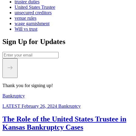
trustee duties
United States Trustee
unsecured creditors
venue rules
wage garnishment
Will vs trust
Sign Up for Updates
Thank you for signing up!
Bankruptcy
LATEST
February 26, 2024
Bankruptcy
The Role of the United States Trustee in
Kansas Bankruptcy Cases