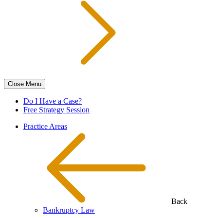
Close
Menu
Do I Have a Case?
Free Strategy Session
Practice Areas
Back
Bankruptcy Law