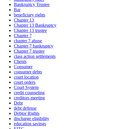
Bankruptcy Trustee
Bar
beneficiary rights
Chapter 13
Chapter 13 Bankruptcy
Chapter 13 trustee
Chapter 7
chapter 7 abuse
Chapter 7 bankruptcy
Chapter 7 trustee
class action settlements
Clients
Consumer
consumer debts
court location
court orders
Court System
credit counseling
creditors meeting
Debt
debt defense
Debtor Rights
discharge eligibility
education savings
EITC