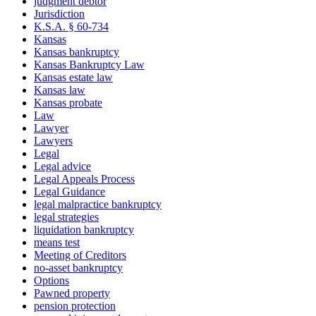
judgment debtor
Jurisdiction
K.S.A. § 60-734
Kansas
Kansas bankruptcy
Kansas Bankruptcy Law
Kansas estate law
Kansas law
Kansas probate
Law
Lawyer
Lawyers
Legal
Legal advice
Legal Appeals Process
Legal Guidance
legal malpractice bankruptcy
legal strategies
liquidation bankruptcy
means test
Meeting of Creditors
no-asset bankruptcy
Options
Pawned property
pension protection