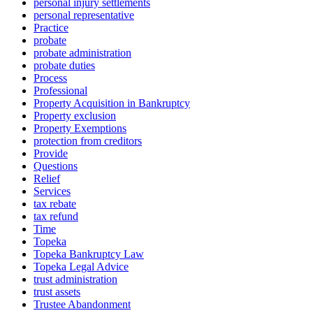
personal injury settlements
personal representative
Practice
probate
probate administration
probate duties
Process
Professional
Property Acquisition in Bankruptcy
Property exclusion
Property Exemptions
protection from creditors
Provide
Questions
Relief
Services
tax rebate
tax refund
Time
Topeka
Topeka Bankruptcy Law
Topeka Legal Advice
trust administration
trust assets
Trustee Abandonment