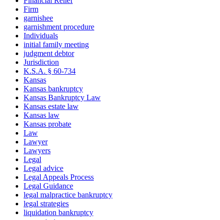
Financial Relief
Firm
garnishee
garnishment procedure
Individuals
initial family meeting
judgment debtor
Jurisdiction
K.S.A. § 60-734
Kansas
Kansas bankruptcy
Kansas Bankruptcy Law
Kansas estate law
Kansas law
Kansas probate
Law
Lawyer
Lawyers
Legal
Legal advice
Legal Appeals Process
Legal Guidance
legal malpractice bankruptcy
legal strategies
liquidation bankruptcy