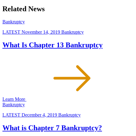
Related News
Bankruptcy
LATEST
November 14, 2019
Bankruptcy
What Is Chapter 13 Bankruptcy
Learn More
Bankruptcy
LATEST
December 4, 2019
Bankruptcy
What is Chapter 7 Bankruptcy?