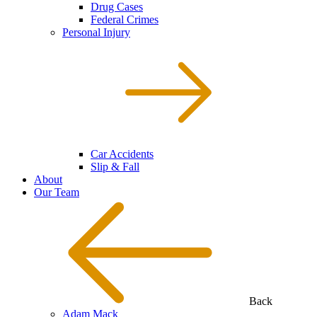
Drug Cases
Federal Crimes
Personal Injury
Car Accidents
Slip & Fall
About
Our Team
Back
Adam Mack