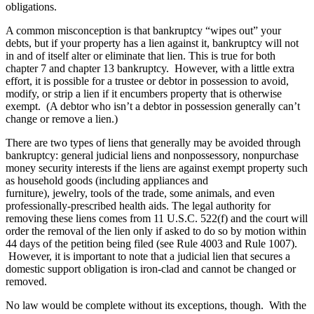
obligations.
A common misconception is that bankruptcy “wipes out” your
debts, but if your property has a lien against it, bankruptcy will not
in and of itself alter or eliminate that lien. This is true for both
chapter 7 and chapter 13 bankruptcy. However, with a little extra
effort, it is possible for a trustee or debtor in possession to avoid,
modify, or strip a lien if it encumbers property that is otherwise
exempt. (A debtor who isn’t a debtor in possession generally can’t
change or remove a lien.)
There are two types of liens that generally may be avoided through
bankruptcy: general judicial liens and nonpossessory, nonpurchase
money security interests if the liens are against exempt property such
as household goods (including appliances and
furniture), jewelry, tools of the trade, some animals, and even
professionally-prescribed health aids. The legal authority for
removing these liens comes from 11 U.S.C. 522(f) and the court will
order the removal of the lien only if asked to do so by motion within
44 days of the petition being filed (see Rule 4003 and Rule 1007).
However, it is important to note that a judicial lien that secures a
domestic support obligation is iron-clad and cannot be changed or
removed.
No law would be complete without its exceptions, though. With the