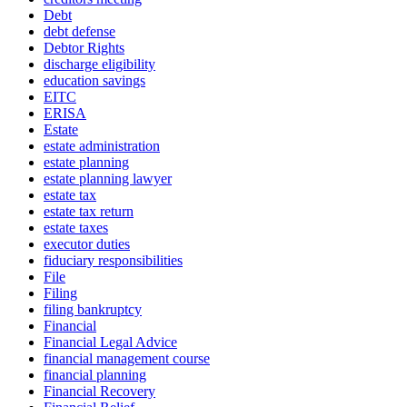
Debt
debt defense
Debtor Rights
discharge eligibility
education savings
EITC
ERISA
Estate
estate administration
estate planning
estate planning lawyer
estate tax
estate tax return
estate taxes
executor duties
fiduciary responsibilities
File
Filing
filing bankruptcy
Financial
Financial Legal Advice
financial management course
financial planning
Financial Recovery