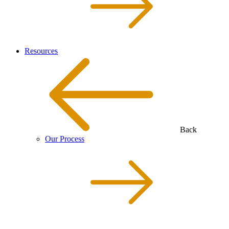
Resources
Back
Our Process