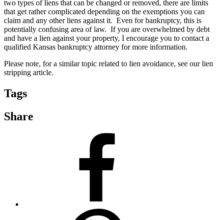
two types of liens that can be changed or removed, there are limits
that get rather complicated depending on the exemptions you can
claim and any other liens against it. Even for bankruptcy, this is
potentially confusing area of law. If you are overwhelmed by debt
and have a lien against your property, I encourage you to contact a
qualified Kansas bankruptcy attorney for more information.
Please note, for a similar topic related to lien avoidance, see our lien
stripping article.
Tags
Share