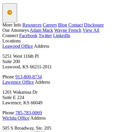
More Info
Resources
Careers
Blog
Contact
Disclosure
Our Attorneys
Adam Mack
Wayne French
View All
Connect
Facebook
Twitter
LinkedIn
Locations
Leawood Office
Address
5251 West 116th Pl
Suite 200
Leawood, KS 66211-2011
Phone
913-800-8734
Lawrence Office
Address
1201 Wakarusa Dr
Suite E 224
Lawrence, KS 66049
Phone
785-783-0069
Wichita Office
Address
505 S Broadway, Ste. 205