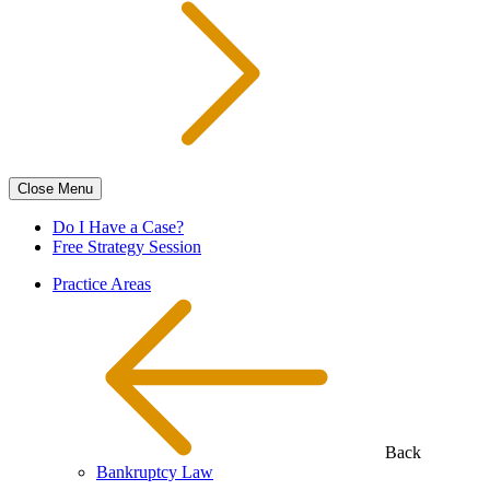
Close
Menu
Do I Have a Case?
Free Strategy Session
Practice Areas
Back
Bankruptcy Law