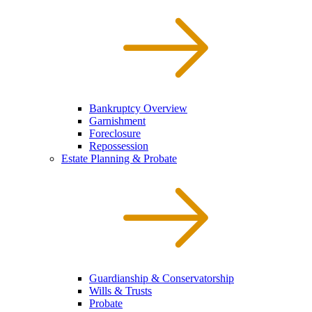
Bankruptcy Overview
Garnishment
Foreclosure
Repossession
Estate Planning & Probate
Guardianship & Conservatorship
Wills & Trusts
Probate