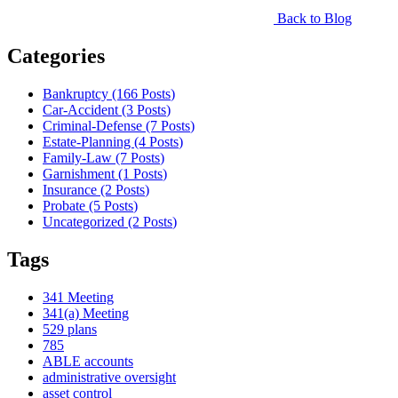
Back to Blog
Categories
Bankruptcy (166
Posts
)
Car-Accident (3
Posts
)
Criminal-Defense (7
Posts
)
Estate-Planning (4
Posts
)
Family-Law (7
Posts
)
Garnishment (1
Posts
)
Insurance (2
Posts
)
Probate (5
Posts
)
Uncategorized (2
Posts
)
Tags
341 Meeting
341(a) Meeting
529 plans
785
ABLE accounts
administrative oversight
asset control