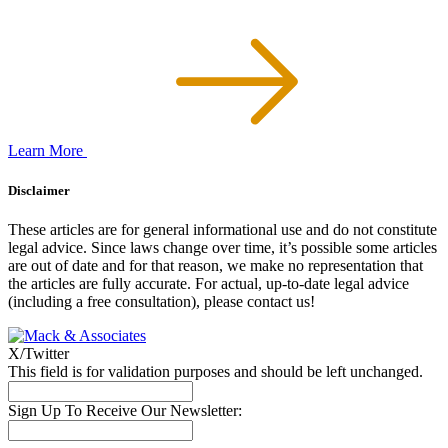
Learn More
Disclaimer
These articles are for general informational use and do not constitute
legal advice. Since laws change over time, it’s possible some articles
are out of date and for that reason, we make no representation that
the articles are fully accurate. For actual, up-to-date legal advice
(including a free consultation), please contact us!
X/Twitter
This field is for validation purposes and should be left unchanged.
Sign Up To Receive Our Newsletter: