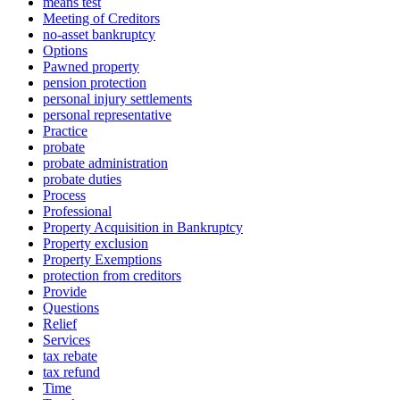
means test
Meeting of Creditors
no-asset bankruptcy
Options
Pawned property
pension protection
personal injury settlements
personal representative
Practice
probate
probate administration
probate duties
Process
Professional
Property Acquisition in Bankruptcy
Property exclusion
Property Exemptions
protection from creditors
Provide
Questions
Relief
Services
tax rebate
tax refund
Time