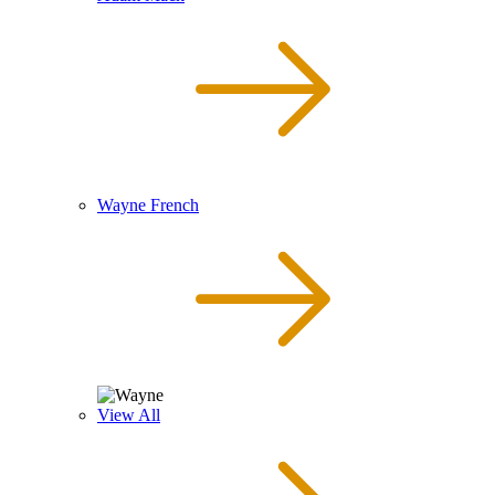
Wayne French
View All