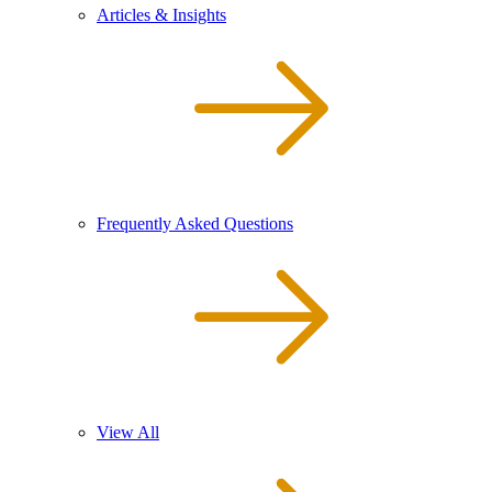
Articles & Insights
Frequently Asked Questions
View All