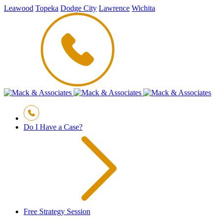
Leawood
Topeka
Dodge City
Lawrence
Wichita
Do I Have a Case?
Free Strategy Session