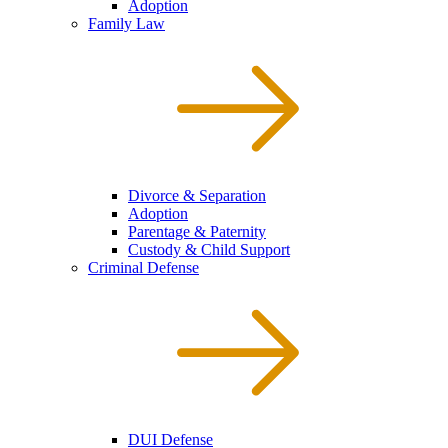
Adoption
Family Law
Divorce & Separation
Adoption
Parentage & Paternity
Custody & Child Support
Criminal Defense
DUI Defense