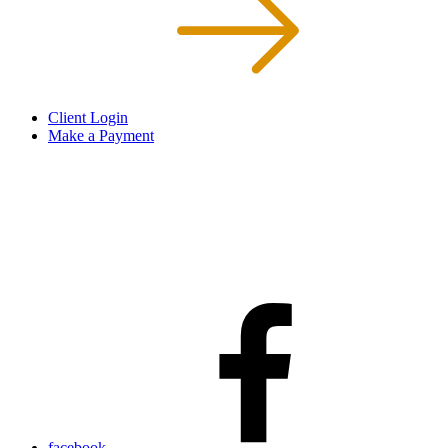
Client Login
Make a Payment
facebook