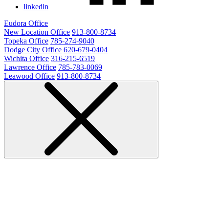
linkedin
Eudora Office
New Location Office
913-800-8734
Topeka Office
785-274-9040
Dodge City Office
620-679-0404
Wichita Office
316-215-6519
Lawrence Office
785-783-0069
Leawood Office
913-800-8734