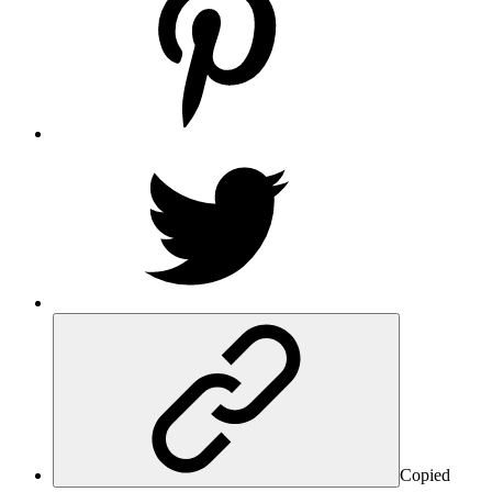
Copied