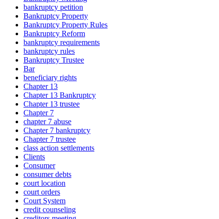
bankruptcy petition
Bankruptcy Property
Bankruptcy Property Rules
Bankruptcy Reform
bankruptcy requirements
bankruptcy rules
Bankruptcy Trustee
Bar
beneficiary rights
Chapter 13
Chapter 13 Bankruptcy
Chapter 13 trustee
Chapter 7
chapter 7 abuse
Chapter 7 bankruptcy
Chapter 7 trustee
class action settlements
Clients
Consumer
consumer debts
court location
court orders
Court System
credit counseling
creditors meeting