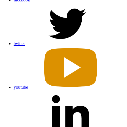
twitter
youtube