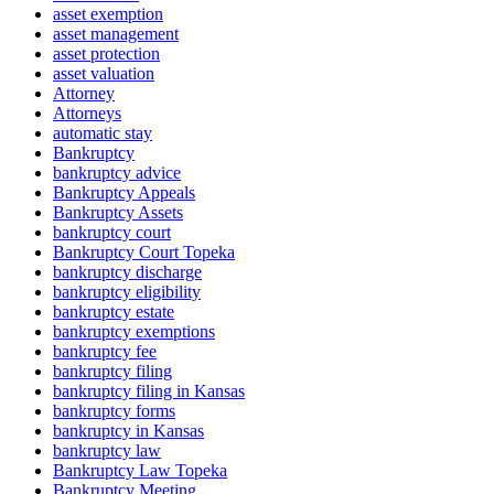
asset exemption
asset management
asset protection
asset valuation
Attorney
Attorneys
automatic stay
Bankruptcy
bankruptcy advice
Bankruptcy Appeals
Bankruptcy Assets
bankruptcy court
Bankruptcy Court Topeka
bankruptcy discharge
bankruptcy eligibility
bankruptcy estate
bankruptcy exemptions
bankruptcy fee
bankruptcy filing
bankruptcy filing in Kansas
bankruptcy forms
bankruptcy in Kansas
bankruptcy law
Bankruptcy Law Topeka
Bankruptcy Meeting