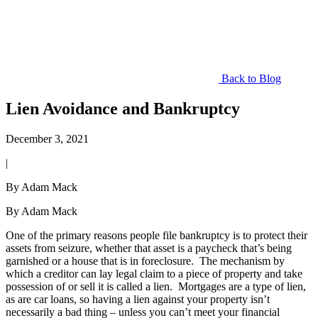
Back to Blog
Lien Avoidance and Bankruptcy
December 3, 2021
|
By Adam Mack
By Adam Mack
One of the primary reasons people file bankruptcy is to protect their
assets from seizure, whether that asset is a paycheck that’s being
garnished or a house that is in foreclosure. The mechanism by
which a creditor can lay legal claim to a piece of property and take
possession of or sell it is called a lien. Mortgages are a type of lien,
as are car loans, so having a lien against your property isn’t
necessarily a bad thing – unless you can’t meet your financial