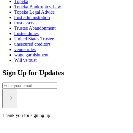
Topeka
Topeka Bankruptcy Law
Topeka Legal Advice
trust administration
trust assets
Trustee Abandonment
trustee duties
United States Trustee
unsecured creditors
venue rules
wage garnishment
Will vs trust
Sign Up for Updates
Thank you for signing up!