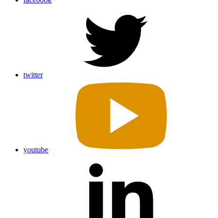
twitter
youtube