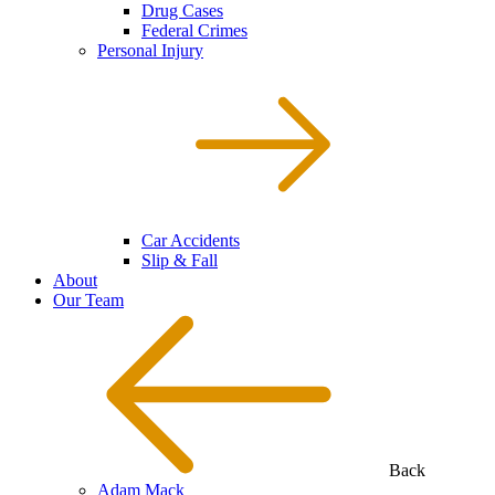
Drug Cases
Federal Crimes
Personal Injury
Car Accidents
Slip & Fall
About
Our Team
Back
Adam Mack