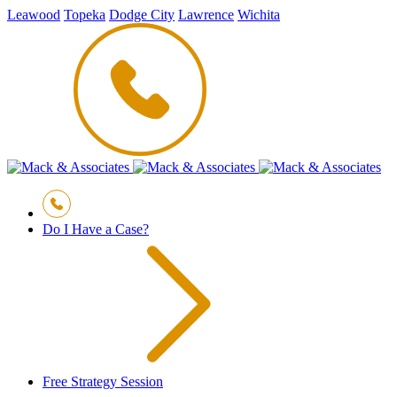
Leawood
Topeka
Dodge City
Lawrence
Wichita
Do I Have a Case?
Free Strategy Session