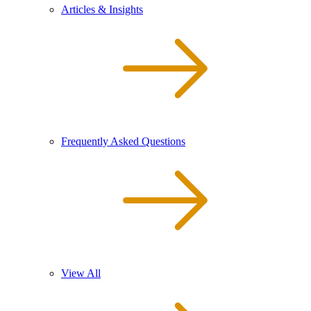
Articles & Insights
Frequently Asked Questions
View All