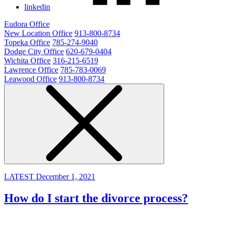
linkedin
Eudora Office
New Location Office
913-800-8734
Topeka Office
785-274-9040
Dodge City Office
620-679-0404
Wichita Office
316-215-6519
Lawrence Office
785-783-0069
Leawood Office
913-800-8734
LATEST
December 1, 2021
How do I start the divorce process?