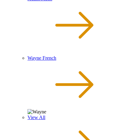
Wayne French
View All