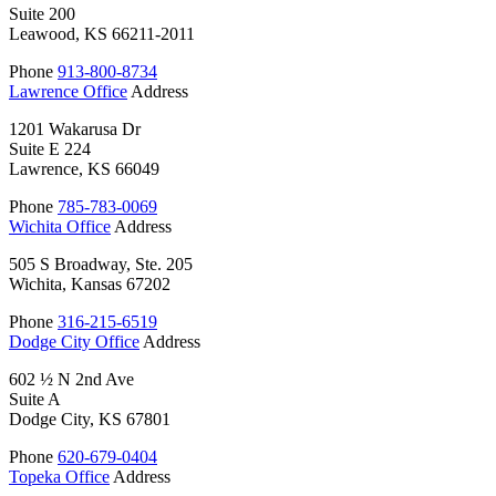
Suite 200
Leawood, KS 66211-2011
Phone
913-800-8734
Lawrence Office
Address
1201 Wakarusa Dr
Suite E 224
Lawrence, KS 66049
Phone
785-783-0069
Wichita Office
Address
505 S Broadway, Ste. 205
Wichita, Kansas 67202
Phone
316-215-6519
Dodge City Office
Address
602 ½ N 2nd Ave
Suite A
Dodge City, KS 67801
Phone
620-679-0404
Topeka Office
Address