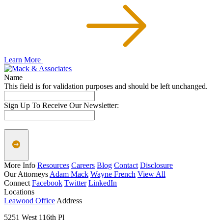
Learn More
Name
This field is for validation purposes and should be left unchanged.
Sign Up To Receive Our Newsletter:
More Info
Resources
Careers
Blog
Contact
Disclosure
Our Attorneys
Adam Mack
Wayne French
View All
Connect
Facebook
Twitter
LinkedIn
Locations
Leawood Office
Address
5251 West 116th Pl