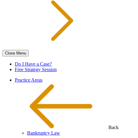
Close
Menu
Do I Have a Case?
Free Strategy Session
Practice Areas
Back
Bankruptcy Law