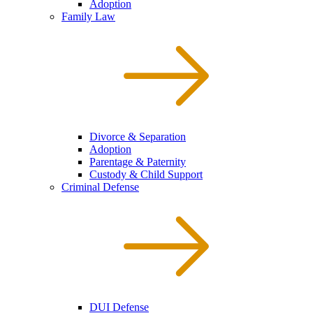
Adoption
Family Law
Divorce & Separation
Adoption
Parentage & Paternity
Custody & Child Support
Criminal Defense
DUI Defense