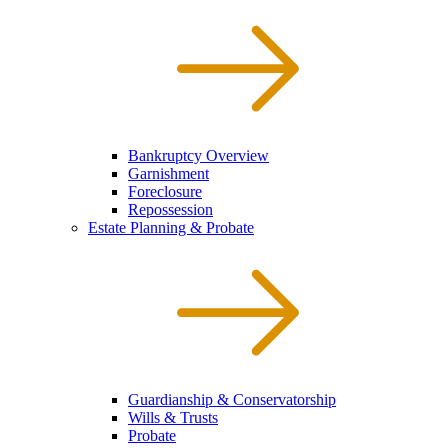
Bankruptcy Overview
Garnishment
Foreclosure
Repossession
Estate Planning & Probate
Guardianship & Conservatorship
Wills & Trusts
Probate