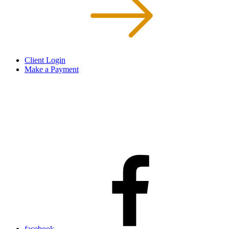
Client Login
Make a Payment
facebook