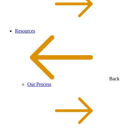
Resources
Back
Our Process