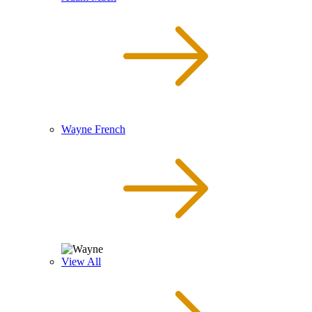
Wayne French
View All