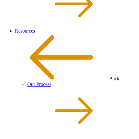
Resources
Back
Our Process