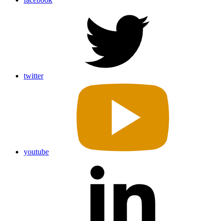
twitter
youtube