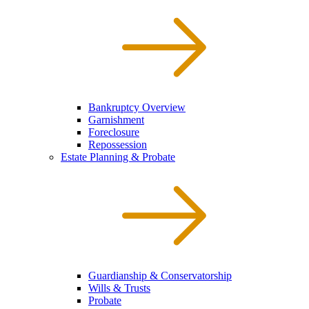
Bankruptcy Overview
Garnishment
Foreclosure
Repossession
Estate Planning & Probate
Guardianship & Conservatorship
Wills & Trusts
Probate