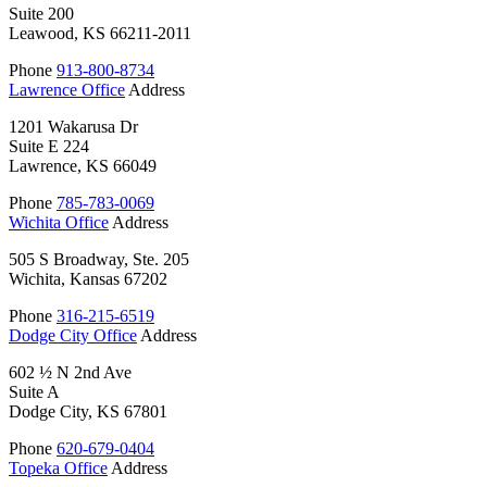
Suite 200
Leawood, KS 66211-2011
Phone
913-800-8734
Lawrence Office
Address
1201 Wakarusa Dr
Suite E 224
Lawrence, KS 66049
Phone
785-783-0069
Wichita Office
Address
505 S Broadway, Ste. 205
Wichita, Kansas 67202
Phone
316-215-6519
Dodge City Office
Address
602 ½ N 2nd Ave
Suite A
Dodge City, KS 67801
Phone
620-679-0404
Topeka Office
Address