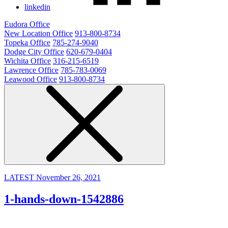
linkedin
Eudora Office
New Location Office
913-800-8734
Topeka Office
785-274-9040
Dodge City Office
620-679-0404
Wichita Office
316-215-6519
Lawrence Office
785-783-0069
Leawood Office
913-800-8734
LATEST
November 26, 2021
1-hands-down-1542886