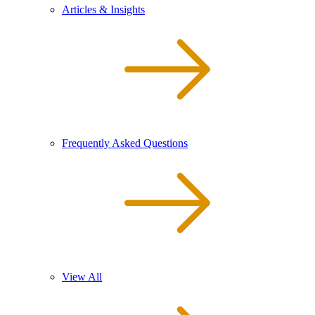
Articles & Insights
Frequently Asked Questions
View All