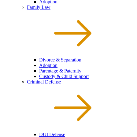
Adoption
Family Law
Divorce & Separation
Adoption
Parentage & Paternity
Custody & Child Support
Criminal Defense
DUI Defense