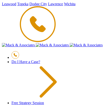
Leawood
Topeka
Dodge City
Lawrence
Wichita
Do I Have a Case?
Free Strategy Session