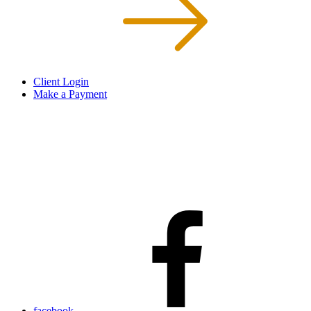
Client Login
Make a Payment
facebook