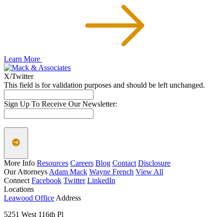
Learn More
X/Twitter
This field is for validation purposes and should be left unchanged.
Sign Up To Receive Our Newsletter:
More Info
Resources
Careers
Blog
Contact
Disclosure
Our Attorneys
Adam Mack
Wayne French
View All
Connect
Facebook
Twitter
LinkedIn
Locations
Leawood Office
Address
5251 West 116th Pl