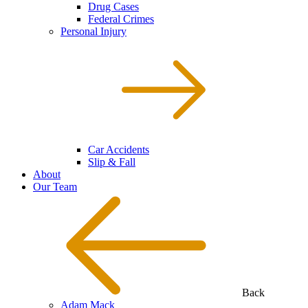
Drug Cases
Federal Crimes
Personal Injury
Car Accidents
Slip & Fall
About
Our Team
Back
Adam Mack