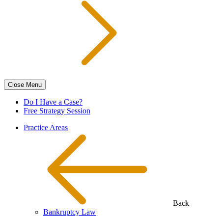
Close
Menu
Do I Have a Case?
Free Strategy Session
Practice Areas
Back
Bankruptcy Law