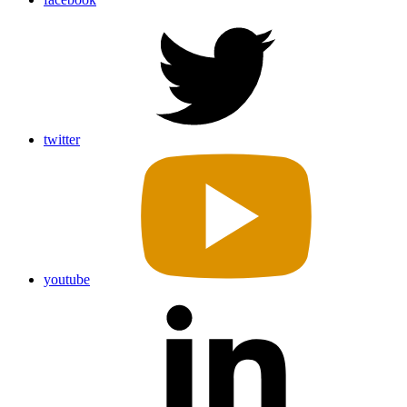
twitter
youtube