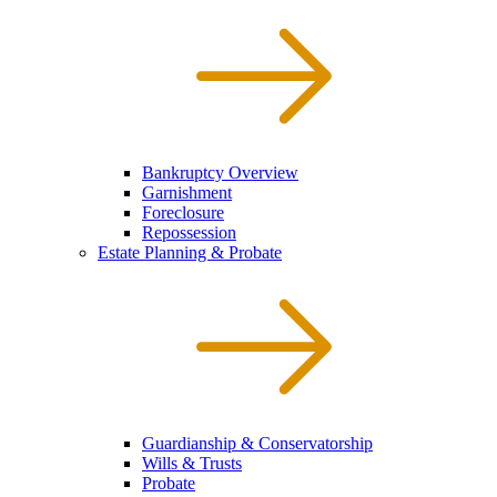
Bankruptcy Overview
Garnishment
Foreclosure
Repossession
Estate Planning & Probate
Guardianship & Conservatorship
Wills & Trusts
Probate