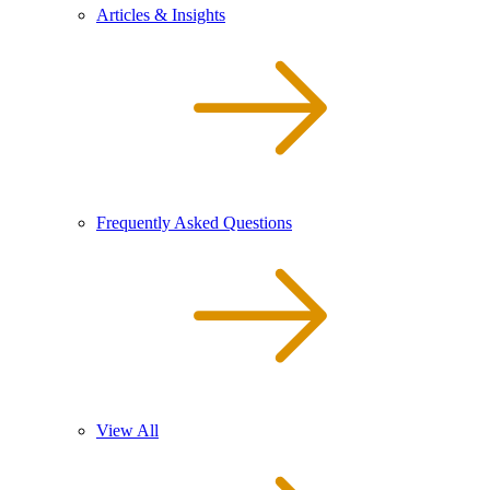
Articles & Insights
Frequently Asked Questions
View All