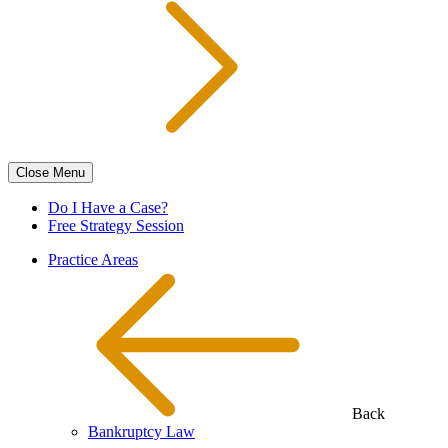
Close
Menu
Do I Have a Case?
Free Strategy Session
Practice Areas
Back
Bankruptcy Law