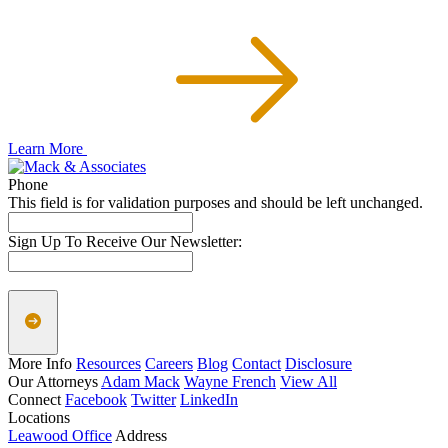
Learn More
Phone
This field is for validation purposes and should be left unchanged.
Sign Up To Receive Our Newsletter:
More Info
Resources
Careers
Blog
Contact
Disclosure
Our Attorneys
Adam Mack
Wayne French
View All
Connect
Facebook
Twitter
LinkedIn
Locations
Leawood Office
Address