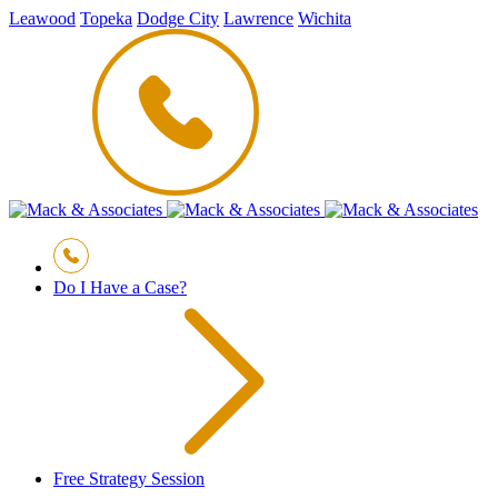
Leawood
Topeka
Dodge City
Lawrence
Wichita
Do I Have a Case?
Free Strategy Session