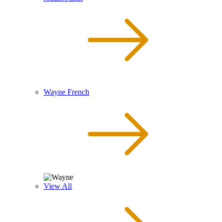
Wayne French
View All