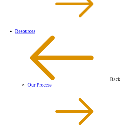
Resources
Back
Our Process