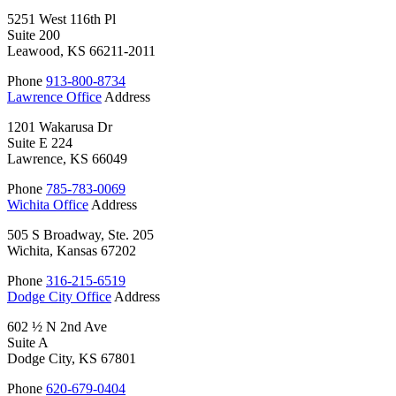
5251 West 116th Pl
Suite 200
Leawood, KS 66211-2011
Phone
913-800-8734
Lawrence Office
Address
1201 Wakarusa Dr
Suite E 224
Lawrence, KS 66049
Phone
785-783-0069
Wichita Office
Address
505 S Broadway, Ste. 205
Wichita, Kansas 67202
Phone
316-215-6519
Dodge City Office
Address
602 ½ N 2nd Ave
Suite A
Dodge City, KS 67801
Phone
620-679-0404