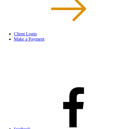
Client Login
Make a Payment
facebook