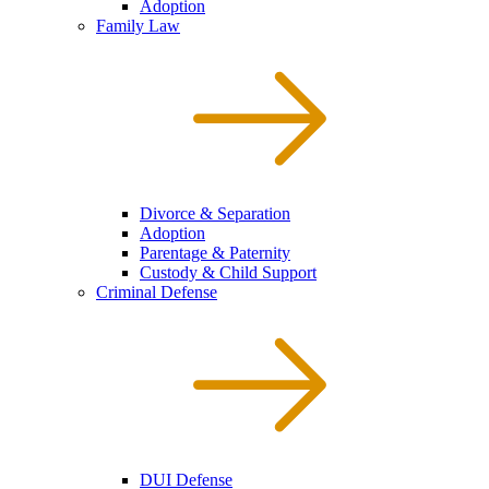
Adoption
Family Law
Divorce & Separation
Adoption
Parentage & Paternity
Custody & Child Support
Criminal Defense
DUI Defense