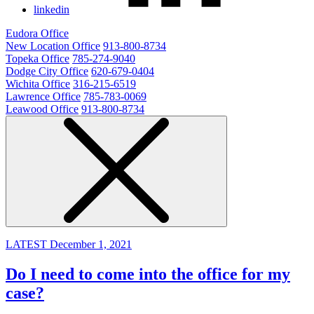
linkedin
Eudora Office
New Location Office
913-800-8734
Topeka Office
785-274-9040
Dodge City Office
620-679-0404
Wichita Office
316-215-6519
Lawrence Office
785-783-0069
Leawood Office
913-800-8734
LATEST
December 1, 2021
Do I need to come into the office for my
case?