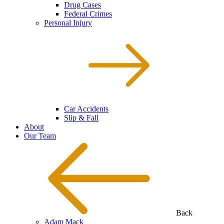
Drug Cases
Federal Crimes
Personal Injury
Car Accidents
Slip & Fall
About
Our Team
Back
Adam Mack